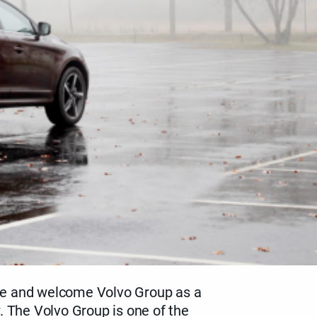
e and welcome Volvo Group as a
. The Volvo Group is one of the