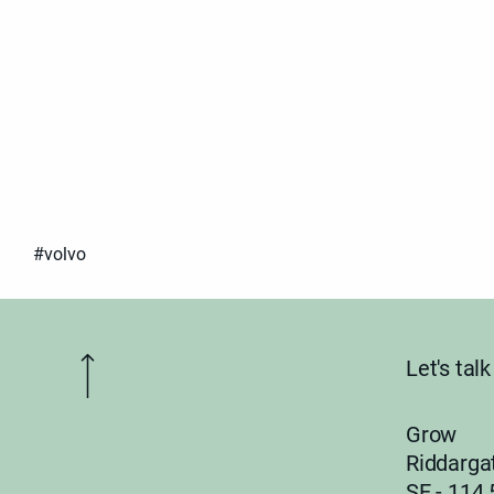
#volvo
Let's ta
Grow
Riddarga
SE - 114