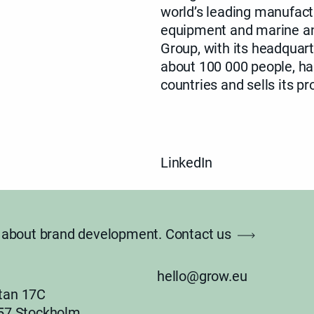
world’s leading manufactu
equipment and marine and
Group, with its
headquart
about 100 000 people, has
countries and sells its p
LinkedIn
lk about brand development.
Contact us
hello@grow.eu
tan 17C
 57 Stockholm