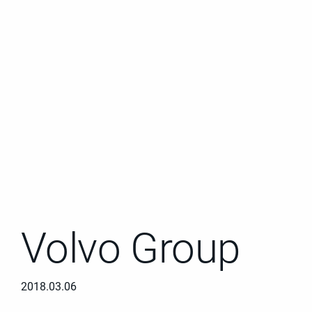
Volvo Group
2018.03.06