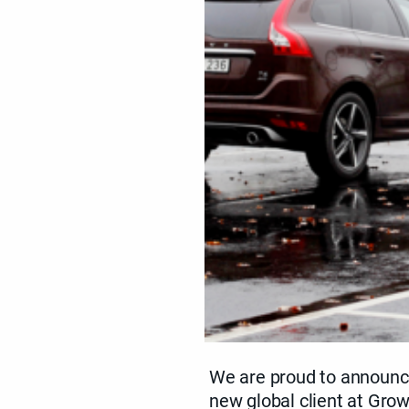
We are proud to announc
new global client at Grow