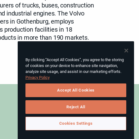
rers of trucks, buses, construction
 industrial engines. The Volvo
ers in Gothenburg
, employs
 production facilities in 18
roducts in more than 190 markets.
By clicking “Accept All Cookies”, you agree to the storing
of cookies on your device to enhance site navigation,
analyze site usage, and assist in our marketing efforts.
Privacy Policy
Accept All Cookies
Reject All
Instagram
Cookies Settings
LinkedIn