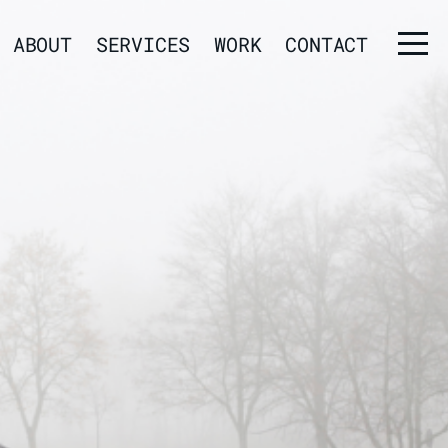
ABOUT
SERVICES
WORK
CONTACT