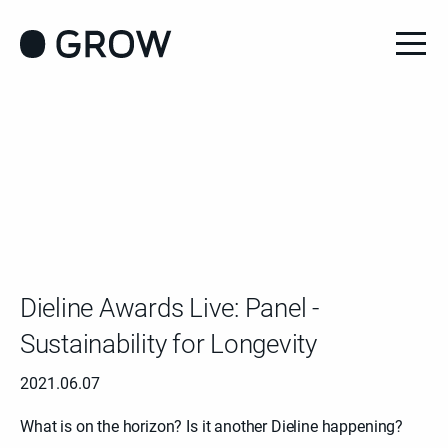
Dieline Awards Live: Panel -
Sustainability for Longevity
2021.06.07
What is on the horizon? Is it another Dieline happening?