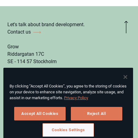
Let's talk about brand development.
Contact us
Grow
Riddargatan 17C
SE - 114 57 Stockholm
hello@grow.eu
By clicking “Accept All Cookies”, you agree to the storing of cookies
Instagram
on your device to enhance site navigation, analyze site usage, and
assist in our marketing efforts.
Privacy Policy
LinkedIn
CEO, Grow & Digitalist Group
Accept All Cookies
Reject All
Magnus Leijonborg
Cookies Settings
© GROW.
Privacy Policy.
Cookies Settings