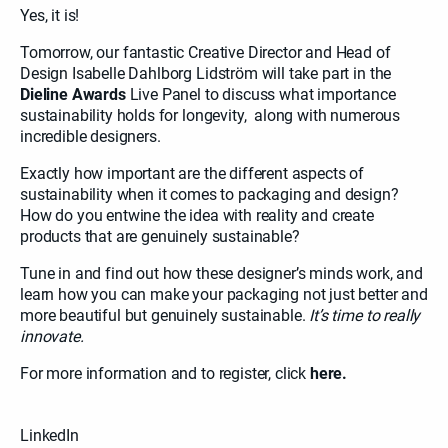
Yes, it is!
Tomorrow, our fantastic Creative Director and Head of
Design Isabelle Dahlborg Lidström will take part in the
Dieline Awards
Live Panel to discuss what importance
sustainability holds for longevity, along with numerous
incredible designers.
Exactly how important are the different aspects of
sustainability when it comes to packaging and design?
How do you entwine the idea with reality and create
products that are genuinely sustainable?
Tune in and find out how these designer’s minds work, and
learn how you can make your packaging not just better and
more beautiful but genuinely sustainable.
It’s time to really
innovate.
For more information and to register, click
here.
LinkedIn