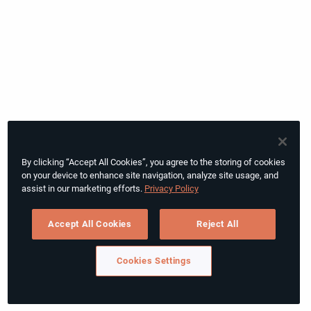
By clicking “Accept All Cookies”, you agree to the storing of cookies
on your device to enhance site navigation, analyze site usage, and
assist in our marketing efforts.
Privacy Policy
Accept All Cookies
Reject All
Cookies Settings