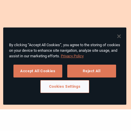
By clicking “Accept All Cookies”, you agree to the storing of cookies
on your device to enhance site navigation, analyze site usage, and
assist in our marketing efforts.
Privacy Policy
Accept All Cookies
Reject All
Cookies Settings